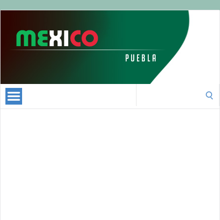
Puebla
Mexico
|
All
about
Puebla
Search
|
for:
Official
Visitor
Guide
Puebla
Online