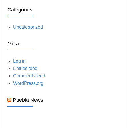
Categories
Uncategorized
Meta
Log in
Entries feed
Comments feed
WordPress.org
Puebla News