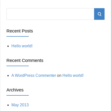
S
S
e
a
E
r
Recent Posts
A
c
h
Hello world!
R
f
o
C
Recent Comments
r
:
H
A WordPress Commenter
on
Hello world!
Archives
May 2013