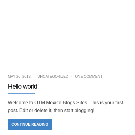
MAY 26, 2013
UNCATEGORIZED
ONE COMMENT
Hello world!
Welcome to OTM Mexico Blogs Sites. This is your first
post. Edit or delete it, then start blogging!
CONTINUE READING